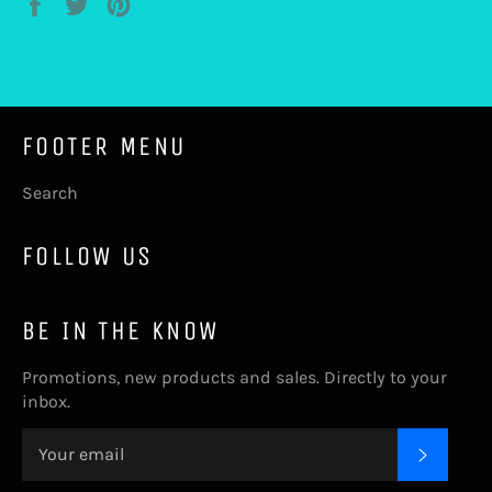
Share
Tweet
Pin
on
on
on
Facebook
Twitter
Pinterest
FOOTER MENU
Search
FOLLOW US
BE IN THE KNOW
Promotions, new products and sales. Directly to your
inbox.
SUBSC