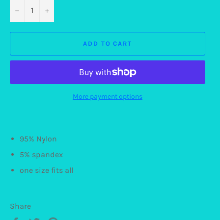
−
+
ADD TO CART
More payment options
95% Nylon
5% spandex
one size fits all
Share