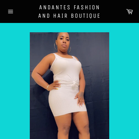
Skip
ANDANTES FASHION
to
Ca
AND HAIR BOUTIQUE
content
Site
navigation