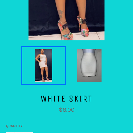
WHITE SKIRT
Regular
$8.00
price
QUANTITY