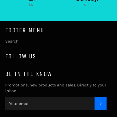
Regular
Regular
$5
$15
price
price
FOOTER MENU
Search
FOLLOW US
BE IN THE KNOW
Promotions, new products and sales. Directly to your
inbox.
SUBSC