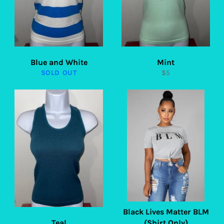
Blue and White
Mint
Regular
SOLD OUT
$5
price
Black Lives Matter BLM
Teal
(Shirt Only)