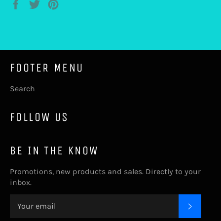
Share
Tweet
Pin
on
on
on
Facebook
Twitter
Pinterest
FOOTER MENU
Search
FOLLOW US
BE IN THE KNOW
Promotions, new products and sales. Directly to your
inbox.
SUBSC