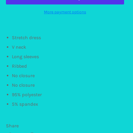
More payment options
Stretch dress
V neck
Long sleeves
Ribbed
No closure
No closure
95% polyester
5% spandex
Share