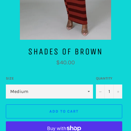
SHADES OF BROWN
Regular
$40.00
price
SIZE
QUANTITY
−
+
ADD TO CART