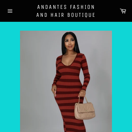
Skip
ANDANTES FASHION
to
Ca
AND HAIR BOUTIQUE
content
Site
navigation