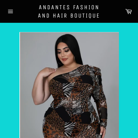
Skip
ANDANTES FASHION
to
Ca
AND HAIR BOUTIQUE
content
Site
navigation