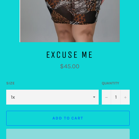
EXCUSE ME
Regular
$45.00
price
SIZE
QUANTITY
−
+
ADD TO CART