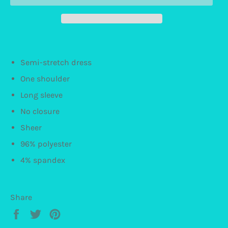
Semi-stretch dress
One shoulder
Long sleeve
No closure
Sheer
96% polyester
4% spandex
Share
Share
Tweet
Pin
on
on
on