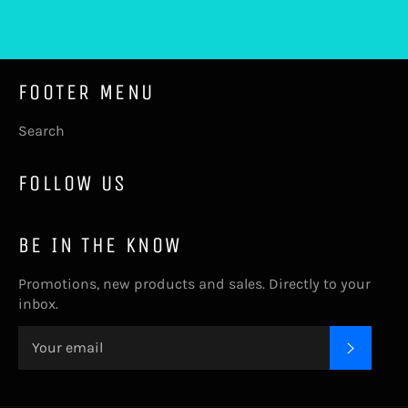
Facebook
Twitter
Pinterest
FOOTER MENU
Search
FOLLOW US
BE IN THE KNOW
Promotions, new products and sales. Directly to your
inbox.
SUBSC