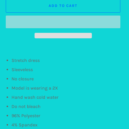
ADD TO CART
Stretch dress
Sleeveless
No closure
Model is wearing a 2X
Hand wash cold water
Do not bleach
96% Polyester
4% Spandex