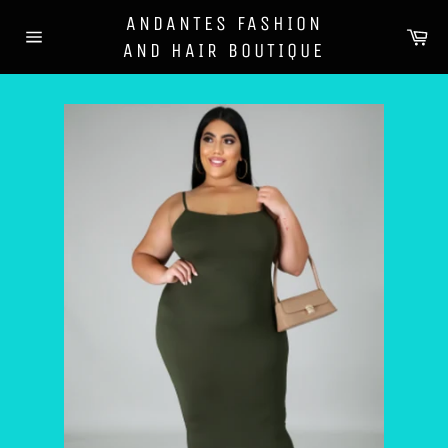
Skip
ANDANTES FASHION
to
Ca
AND HAIR BOUTIQUE
content
Site
navigation