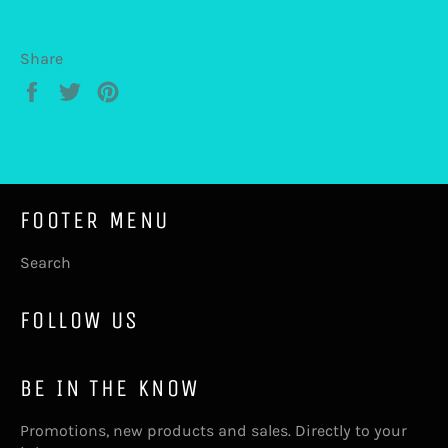
Share
Share
Tweet
Pin
on
on
on
Facebook
Twitter
Pinterest
FOOTER MENU
Search
FOLLOW US
BE IN THE KNOW
Promotions, new products and sales. Directly to your