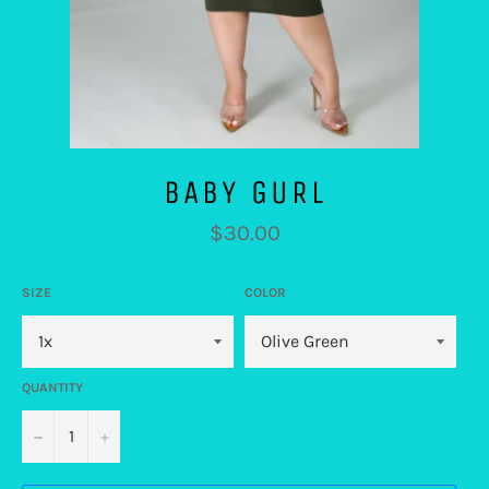
BABY GURL
Regular
$30.00
price
SIZE
COLOR
QUANTITY
−
+