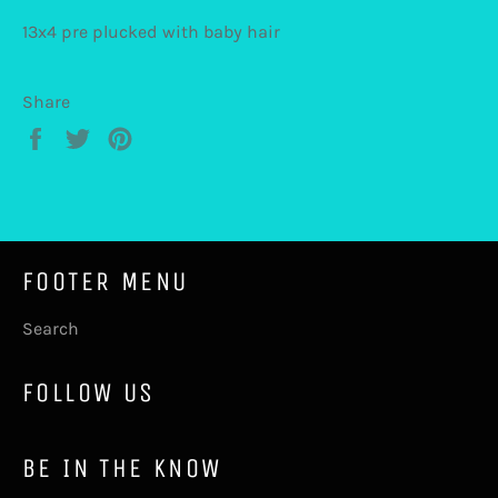
13x4 pre plucked with baby hair
Share
Share
Tweet
Pin
on
on
on
Facebook
Twitter
Pinterest
FOOTER MENU
Search
FOLLOW US
BE IN THE KNOW