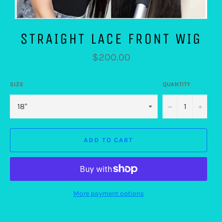
STRAIGHT LACE FRONT WIG
Regular
$200.00
price
SIZE
QUANTITY
−
+
ADD TO CART
More payment options