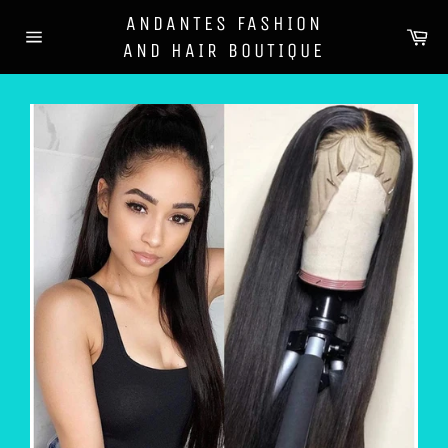
Skip
ANDANTES FASHION
to
Ca
AND HAIR BOUTIQUE
content
Site
navigation